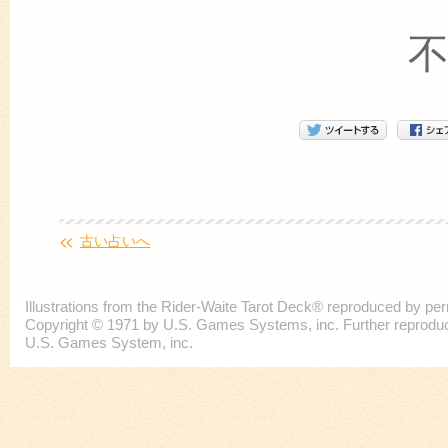
古い占いへ
Illustrations from the Rider-Waite Tarot Deck® reproduced by p
Copyright © 1971 by U.S. Games Systems, inc. Further reproducti
U.S. Games System, inc.