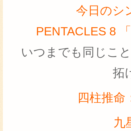
今日のシ
PENTACLES 
いつまでも同じこ
拓
四柱推命
九